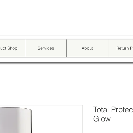
d skin star
uct Shop
Services
About
Return P
Total Prote
Glow