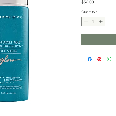
Price
$52.00
Quantity
*