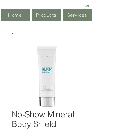
Home
Products
Services
No-Show Mineral
Body Shield