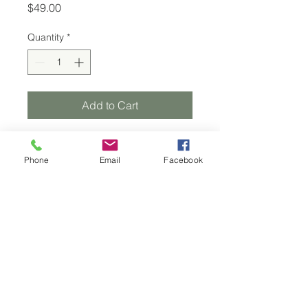
Price
$49.00
Quantity
*
Add to Cart
Phone
Email
Facebook
Renewed Esthetics
cierra.bartholomew@renewedesthetics.com